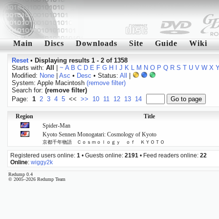
Main
Discs
Downloads
Site
Guide
Wiki
Reset
•
Displaying results 1 - 2 of 1358
Starts with:
All
|
~
A
B
C
D
E
F
G
H
I
J
K
L
M
N
O
P
Q
R
S
T
U
V
W
X
Modified:
None
|
Asc
•
Desc
• Status:
All
|
System: Apple Macintosh
(remove filter)
Search for:
(remove filter)
Page:
1
2
3
4
5
<<
>>
10
11
12
13
14
Region
Title
Spider-Man
Kyoto Sennen Monogatari: Cosmology of Kyoto
京都千年物語 Ｃｏｓｍｏｌｏｇｙ ｏｆ ＫＹＯＴＯ
Registered users online:
1
• Guests online:
2191
• Feed readers online:
22
Online
:
wiggy2k
Redump 0.4
© 2005–2026 Redump Team