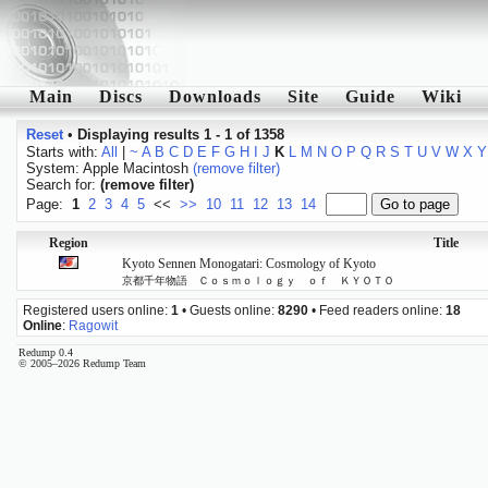
Main
Discs
Downloads
Site
Guide
Wiki
Reset
•
Displaying results 1 - 1 of 1358
Starts with:
All
|
~
A
B
C
D
E
F
G
H
I
J
K
L
M
N
O
P
Q
R
S
T
U
V
W
X
Y
System: Apple Macintosh
(remove filter)
Search for:
(remove filter)
Page:
1
2
3
4
5
<<
>>
10
11
12
13
14
Region
Title
Kyoto Sennen Monogatari: Cosmology of Kyoto
京都千年物語 Ｃｏｓｍｏｌｏｇｙ ｏｆ ＫＹＯＴＯ
Registered users online:
1
• Guests online:
8290
• Feed readers online:
18
Online
:
Ragowit
Redump 0.4
© 2005–2026 Redump Team