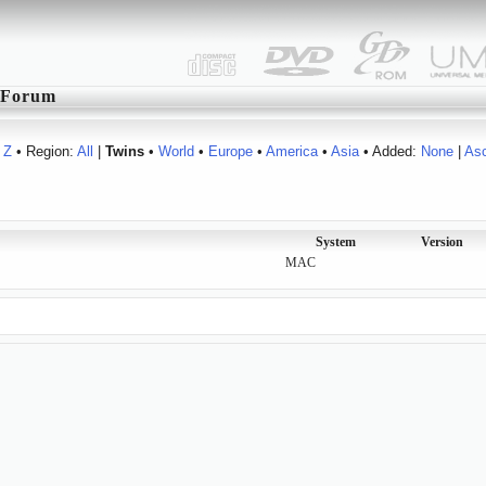
Forum
Z
• Region:
All
|
Twins
•
World
•
Europe
•
America
•
Asia
• Added:
None
|
As
System
Version
MAC