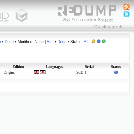
c
•
Desc
• Modified:
None
|
Asc
•
Desc
• Status:
All
|
Edition
Languages
Serial
Status
Original
SCD-1