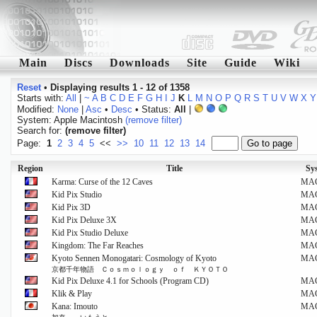
Main
Discs
Downloads
Site
Guide
Wiki
Reset
•
Displaying results 1 - 12 of 1358
Starts with:
All
|
~
A
B
C
D
E
F
G
H
I
J
K
L
M
N
O
P
Q
R
S
T
U
V
W
X
Y
Modified:
None
|
Asc
•
Desc
• Status:
All
|
System: Apple Macintosh
(remove filter)
Search for:
(remove filter)
Page:
1
2
3
4
5
<<
>>
10
11
12
13
14
Region
Title
Sy
Karma: Curse of the 12 Caves
MA
Kid Pix Studio
MA
Kid Pix 3D
MA
Kid Pix Deluxe 3X
MA
Kid Pix Studio Deluxe
MA
Kingdom: The Far Reaches
MA
Kyoto Sennen Monogatari: Cosmology of Kyoto
MA
京都千年物語 Ｃｏｓｍｏｌｏｇｙ ｏｆ ＫＹＯＴＯ
Kid Pix Deluxe 4.1 for Schools (Program CD)
MA
Klik & Play
MA
Kana: Imouto
MA