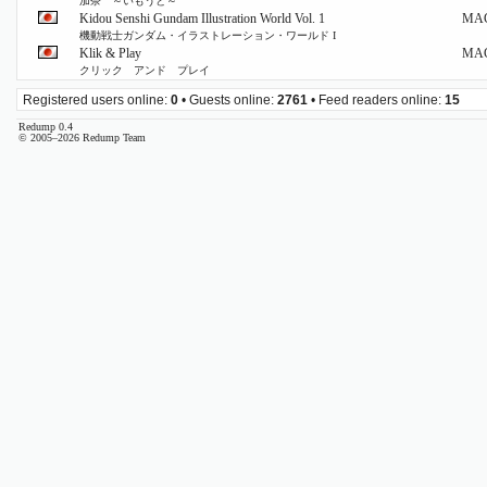
加奈 ～いもうと～
Kidou Senshi Gundam Illustration World Vol. 1
MA
機動戦士ガンダム・イラストレーション・ワールド I
Klik & Play
MA
クリック アンド プレイ
Registered users online:
0
• Guests online:
2761
• Feed readers online:
15
Redump 0.4
© 2005–2026 Redump Team