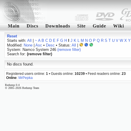
Main
Discs
Downloads
Site
Guide
Wiki
Reset
Starts with:
All
|
~
A
B
C
D
E
F
G
H
I
J
K
L
M
N
O
P
Q
R
S
T
U
V
W
X
Y
Modified:
None
|
Asc
•
Desc
• Status:
All
|
System: Namco System 246
(remove filter)
Search for:
(remove filter)
No discs found.
Registered users online:
1
• Guests online:
10239
• Feed readers online:
23
Online
:
MrPepka
Redump 0.4
© 2005–2026 Redump Team