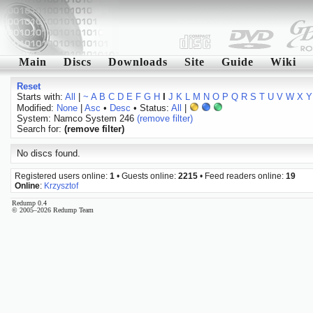
Main
Discs
Downloads
Site
Guide
Wiki
Reset
Starts with:
All
|
~
A
B
C
D
E
F
G
H
I
J
K
L
M
N
O
P
Q
R
S
T
U
V
W
X
Y
Modified:
None
|
Asc
•
Desc
• Status:
All
|
System: Namco System 246
(remove filter)
Search for:
(remove filter)
No discs found.
Registered users online:
1
• Guests online:
2215
• Feed readers online:
19
Online
:
Krzysztof
Redump 0.4
© 2005–2026 Redump Team