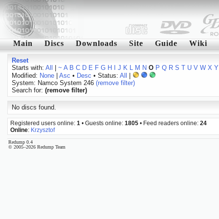
Main
Discs
Downloads
Site
Guide
Wiki
Reset
Starts with:
All
|
~
A
B
C
D
E
F
G
H
I
J
K
L
M
N
O
P
Q
R
S
T
U
V
W
X
Y
Modified:
None
|
Asc
•
Desc
• Status:
All
|
System: Namco System 246
(remove filter)
Search for:
(remove filter)
No discs found.
Registered users online:
1
• Guests online:
1805
• Feed readers online:
24
Online
:
Krzysztof
Redump 0.4
© 2005–2026 Redump Team