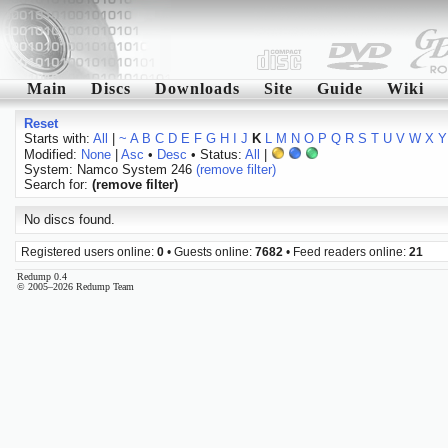
Main
Discs
Downloads
Site
Guide
Wiki
Reset
Starts with:
All
|
~
A
B
C
D
E
F
G
H
I
J
K
L
M
N
O
P
Q
R
S
T
U
V
W
X
Y
Modified:
None
|
Asc
•
Desc
• Status:
All
|
System: Namco System 246
(remove filter)
Search for:
(remove filter)
No discs found.
Registered users online:
0
• Guests online:
7682
• Feed readers online:
21
Redump 0.4
© 2005–2026 Redump Team