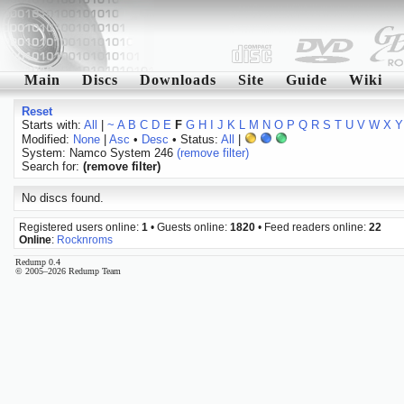
Main
Discs
Downloads
Site
Guide
Wiki
Reset
Starts with:
All
|
~
A
B
C
D
E
F
G
H
I
J
K
L
M
N
O
P
Q
R
S
T
U
V
W
X
Y
Modified:
None
|
Asc
•
Desc
• Status:
All
|
System: Namco System 246
(remove filter)
Search for:
(remove filter)
No discs found.
Registered users online:
1
• Guests online:
1820
• Feed readers online:
22
Online
:
Rocknroms
Redump 0.4
© 2005–2026 Redump Team