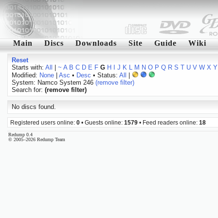
Main
Discs
Downloads
Site
Guide
Wiki
Reset
Starts with:
All
|
~
A
B
C
D
E
F
G
H
I
J
K
L
M
N
O
P
Q
R
S
T
U
V
W
X
Y
Modified:
None
|
Asc
•
Desc
• Status:
All
|
System: Namco System 246
(remove filter)
Search for:
(remove filter)
No discs found.
Registered users online:
0
• Guests online:
1579
• Feed readers online:
18
Redump 0.4
© 2005–2026 Redump Team