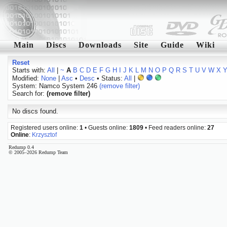
Main
Discs
Downloads
Site
Guide
Wiki
Reset
Starts with:
All
|
~
A
B
C
D
E
F
G
H
I
J
K
L
M
N
O
P
Q
R
S
T
U
V
W
X
Modified:
None
|
Asc
•
Desc
• Status:
All
|
System: Namco System 246
(remove filter)
Search for:
(remove filter)
No discs found.
Registered users online:
1
• Guests online:
1809
• Feed readers online:
27
Online
:
Krzysztof
Redump 0.4
© 2005–2026 Redump Team