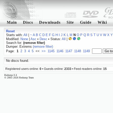
Main
Discs
Downloads
Site
Guide
Wiki
Reset
Starts with:
All
|
~
A
B
C
D
E
F
G
H
I
J
K
L
M
N
O
P
Q
R
S
T
U
V
W
X
Y
Modified:
None
|
Asc
•
Desc
• Status:
All
|
Search for:
(remove filter)
Dumper: Extrems
(remove filter)
Page:
1
2
3
4
5
<<
>>
1145
1146
1147
1148
1149
No discs found.
Registered users online:
0
• Guests online:
2333
• Feed readers online:
15
Redump 0.4
© 2005–2026 Redump Team