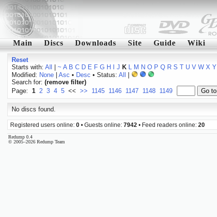
Main
Discs
Downloads
Site
Guide
Wiki
Reset
Starts with:
All
|
~
A
B
C
D
E
F
G
H
I
J
K
L
M
N
O
P
Q
R
S
T
U
V
W
X
Y
Modified:
None
|
Asc
•
Desc
• Status:
All
|
Search for:
(remove filter)
Page:
1
2
3
4
5
<<
>>
1145
1146
1147
1148
1149
No discs found.
Registered users online:
0
• Guests online:
7942
• Feed readers online:
20
Redump 0.4
© 2005–2026 Redump Team