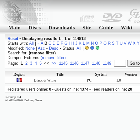
Main
Discs
Downloads
Site
Guide
Wiki
Reset
•
Displaying results 1 - 1 of 114813
Starts with:
All
|
~
A
B
C
D
E
F
G
H
I
J
K
L
M
N
O
P
Q
R
S
T
U
V
W
X
Y
Modified:
None
|
Asc
•
Desc
• Status:
All
|
Search for:
(remove filter)
Dumper: Extrems
(remove filter)
Page:
1
2
3
4
5
<<
>>
1145
1146
1147
1148
1149
Region
Title
System
Version
Black & White
PC
1.0
Registered users online:
0
• Guests online:
4374
• Feed readers online:
20
Redump 0.4
© 2005–2026 Redump Team