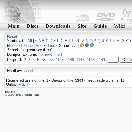
Main
Discs
Downloads
Site
Guide
Wiki
Reset
Starts with:
All
|
~
A
B
C
D
E
F
G
H
I
J
K
L
M
N
O
P
Q
R
S
T
U
V
W
X
Y
Modified:
None
|
Asc
•
Desc
• Status:
All
|
Search for:
(remove filter)
Dumper: Extrems
(remove filter)
Page:
1
2
3
4
5
<<
>>
1145
1146
1147
1148
1149
No discs found.
Registered users online:
1
• Guests online:
5363
• Feed readers online:
18
Online
:
FiGaa
Redump 0.4
© 2005–2026 Redump Team