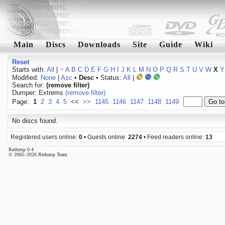
Main
Discs
Downloads
Site
Guide
Wiki
Reset
Starts with:
All
|
~
A
B
C
D
E
F
G
H
I
J
K
L
M
N
O
P
Q
R
S
T
U
V
W
X
Y
Modified:
None
|
Asc
•
Desc
• Status:
All
|
Search for:
(remove filter)
Dumper: Extrems
(remove filter)
Page:
1
2
3
4
5
<<
>>
1145
1146
1147
1148
1149
No discs found.
Registered users online:
0
• Guests online:
2274
• Feed readers online:
13
Redump 0.4
© 2005–2026 Redump Team