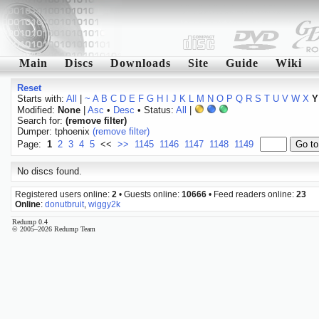
Main
Discs
Downloads
Site
Guide
Wiki
Reset
Starts with:
All
|
~
A
B
C
D
E
F
G
H
I
J
K
L
M
N
O
P
Q
R
S
T
U
V
W
X
Y
Modified:
None
|
Asc
•
Desc
• Status:
All
|
Search for:
(remove filter)
Dumper: tphoenix
(remove filter)
Page:
1
2
3
4
5
<<
>>
1145
1146
1147
1148
1149
No discs found.
Registered users online:
2
• Guests online:
10666
• Feed readers online:
23
Online
:
donutbruit
,
wiggy2k
Redump 0.4
© 2005–2026 Redump Team