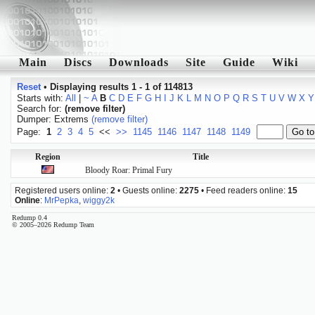
Main
Discs
Downloads
Site
Guide
Wiki
Reset
•
Displaying results 1 - 1 of 114813
Starts with:
All
|
~
A
B
C
D
E
F
G
H
I
J
K
L
M
N
O
P
Q
R
S
T
U
V
W
X
Y
Search for:
(remove filter)
Dumper: Extrems
(remove filter)
Page:
1
2
3
4
5
<<
>>
1145
1146
1147
1148
1149
Region
Title
Bloody Roar: Primal Fury
Registered users online:
2
• Guests online:
2275
• Feed readers online:
15
Online
:
MrPepka
,
wiggy2k
Redump 0.4
© 2005–2026 Redump Team