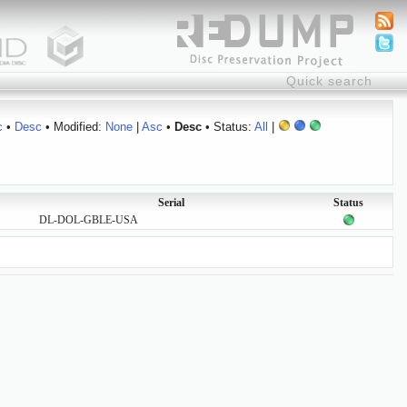
c
•
Desc
• Modified:
None
|
Asc
•
Desc
• Status:
All
|
Serial
Status
DL-DOL-GBLE-USA