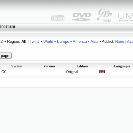
Forum
Z
• Region:
All
|
Twins
•
World
•
Europe
•
America
•
Asia
• Added:
None
|
As
System
Version
Edition
Languages
GC
Original