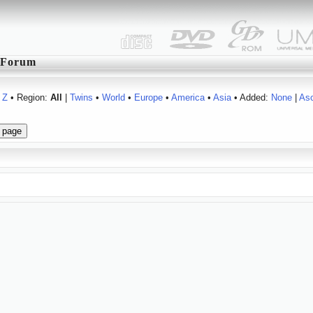
Forum
Z
• Region:
All
|
Twins
•
World
•
Europe
•
America
•
Asia
• Added:
None
|
As