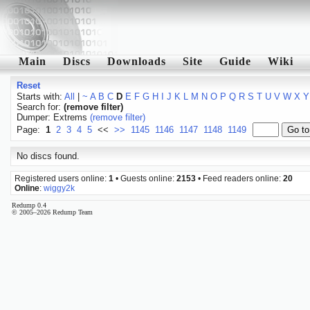
Main
Discs
Downloads
Site
Guide
Wiki
Reset
Starts with:
All
|
~
A
B
C
D
E
F
G
H
I
J
K
L
M
N
O
P
Q
R
S
T
U
V
W
X
Y
Search for:
(remove filter)
Dumper: Extrems
(remove filter)
Page:
1
2
3
4
5
<<
>>
1145
1146
1147
1148
1149
No discs found.
Registered users online:
1
• Guests online:
2153
• Feed readers online:
20
Online
:
wiggy2k
Redump 0.4
© 2005–2026 Redump Team