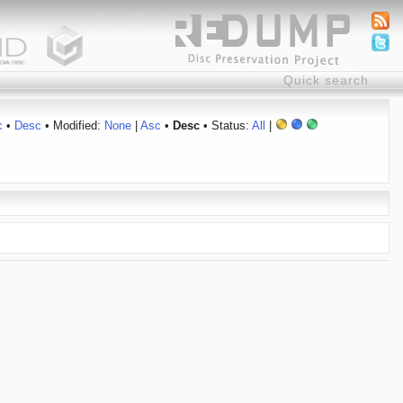
c
•
Desc
• Modified:
None
|
Asc
•
Desc
• Status:
All
|