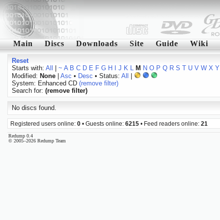
Main
Discs
Downloads
Site
Guide
Wiki
Reset
Starts with:
All
|
~
A
B
C
D
E
F
G
H
I
J
K
L
M
N
O
P
Q
R
S
T
U
V
W
X
Y
Modified:
None
|
Asc
•
Desc
• Status:
All
|
System: Enhanced CD
(remove filter)
Search for:
(remove filter)
No discs found.
Registered users online:
0
• Guests online:
6215
• Feed readers online:
21
Redump 0.4
© 2005–2026 Redump Team