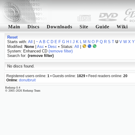
Main
Discs
Downloads
Site
Guide
Wiki
Reset
Starts with:
All
|
~
A
B
C
D
E
F
G
H
I
J
K
L
M
N
O
P
Q
R
S
T
U
V
W
X
Y
Modified:
None
|
Asc
•
Desc
• Status:
All
|
System: Enhanced CD
(remove filter)
Search for:
(remove filter)
No discs found.
Registered users online:
1
• Guests online:
1829
• Feed readers online:
20
Online
:
donutbruit
Redump 0.4
© 2005–2026 Redump Team