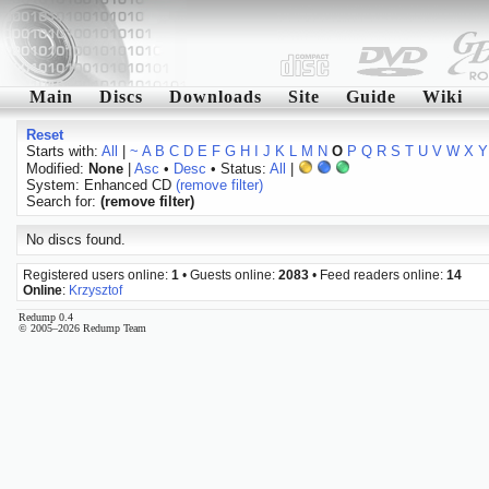
Main
Discs
Downloads
Site
Guide
Wiki
Reset
Starts with:
All
|
~
A
B
C
D
E
F
G
H
I
J
K
L
M
N
O
P
Q
R
S
T
U
V
W
X
Y
Modified:
None
|
Asc
•
Desc
• Status:
All
|
System: Enhanced CD
(remove filter)
Search for:
(remove filter)
No discs found.
Registered users online:
1
• Guests online:
2083
• Feed readers online:
14
Online
:
Krzysztof
Redump 0.4
© 2005–2026 Redump Team