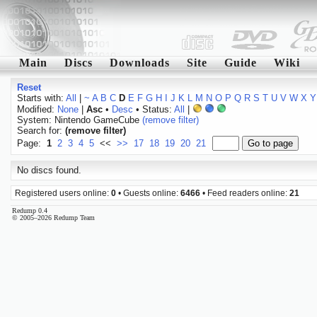
Main
Discs
Downloads
Site
Guide
Wiki
Reset
Starts with:
All
|
~
A
B
C
D
E
F
G
H
I
J
K
L
M
N
O
P
Q
R
S
T
U
V
W
X
Y
Modified:
None
|
Asc
•
Desc
• Status:
All
|
System: Nintendo GameCube
(remove filter)
Search for:
(remove filter)
Page:
1
2
3
4
5
<<
>>
17
18
19
20
21
No discs found.
Registered users online:
0
• Guests online:
6466
• Feed readers online:
21
Redump 0.4
© 2005–2026 Redump Team