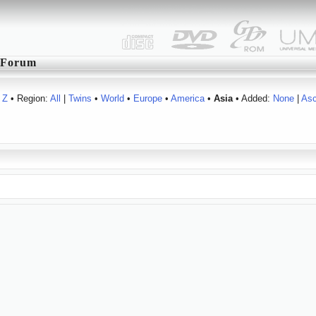
Forum
Z
• Region:
All
|
Twins
•
World
•
Europe
•
America
•
Asia
• Added:
None
|
As