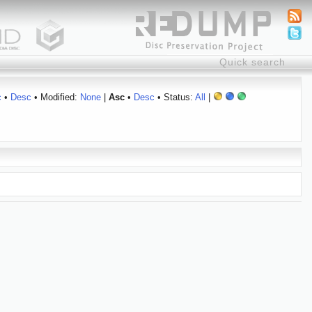
c
•
Desc
• Modified:
None
|
Asc
•
Desc
• Status:
All
|