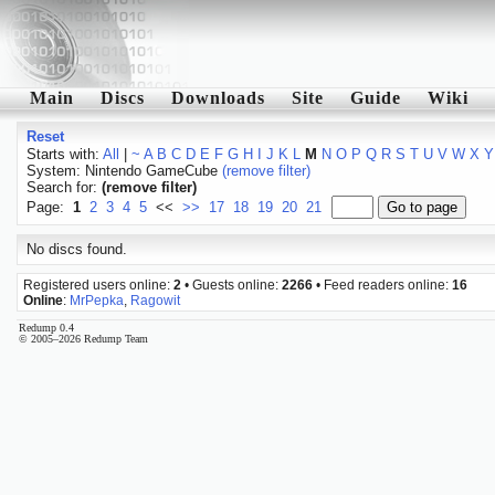
Main
Discs
Downloads
Site
Guide
Wiki
Reset
Starts with:
All
|
~
A
B
C
D
E
F
G
H
I
J
K
L
M
N
O
P
Q
R
S
T
U
V
W
X
Y
System: Nintendo GameCube
(remove filter)
Search for:
(remove filter)
Page:
1
2
3
4
5
<<
>>
17
18
19
20
21
No discs found.
Registered users online:
2
• Guests online:
2266
• Feed readers online:
16
Online
:
MrPepka
,
Ragowit
Redump 0.4
© 2005–2026 Redump Team