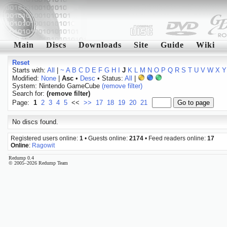
Main
Discs
Downloads
Site
Guide
Wiki
Reset
Starts with:
All
|
~
A
B
C
D
E
F
G
H
I
J
K
L
M
N
O
P
Q
R
S
T
U
V
W
X
Y
Modified:
None
|
Asc
•
Desc
• Status:
All
|
System: Nintendo GameCube
(remove filter)
Search for:
(remove filter)
Page:
1
2
3
4
5
<<
>>
17
18
19
20
21
No discs found.
Registered users online:
1
• Guests online:
2174
• Feed readers online:
17
Online
:
Ragowit
Redump 0.4
© 2005–2026 Redump Team