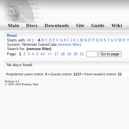
Main
Discs
Downloads
Site
Guide
Wiki
Reset
Starts with:
All
|
~
A
B
C
D
E
F
G
H
I
J
K
L
M
N
O
P
Q
R
S
T
U
V
W
X
System: Nintendo GameCube
(remove filter)
Search for:
(remove filter)
Page:
1
2
3
4
5
<<
>>
17
18
19
20
21
No discs found.
Registered users online:
0
• Guests online:
2237
• Feed readers online:
22
Redump 0.4
© 2005–2026 Redump Team