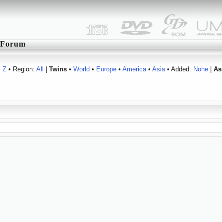
Forum
Y
Z
• Region:
All
|
Twins
•
World
•
Europe
•
America
•
Asia
• Added:
None
|
As