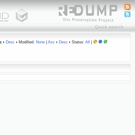
c
•
Desc
• Modified:
None
|
Asc
•
Desc
• Status:
All
|