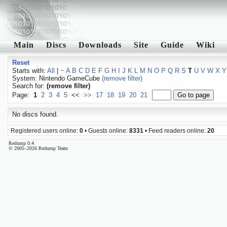
Main
Discs
Downloads
Site
Guide
Wiki
Reset
Starts with:
All
|
~
A
B
C
D
E
F
G
H
I
J
K
L
M
N
O
P
Q
R
S
T
U
V
W
X
Y
System: Nintendo GameCube
(remove filter)
Search for:
(remove filter)
Page:
1
2
3
4
5
<<
>>
17
18
19
20
21
No discs found.
Registered users online:
0
• Guests online:
8331
• Feed readers online:
20
Redump 0.4
© 2005–2026 Redump Team