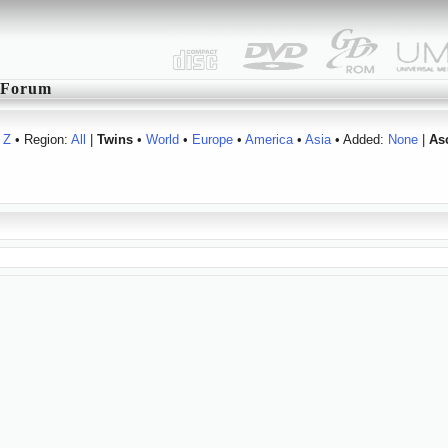
Forum
Z
• Region:
All
|
Twins
•
World
•
Europe
•
America
•
Asia
• Added:
None
|
As