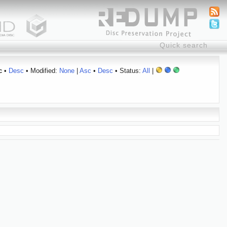
c
•
Desc
• Modified:
None
|
Asc
•
Desc
• Status:
All
|