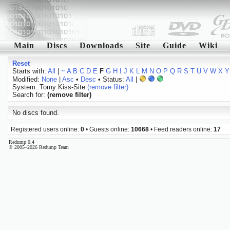
Main
Discs
Downloads
Site
Guide
Wiki
Reset
Starts with:
All
|
~
A
B
C
D
E
F
G
H
I
J
K
L
M
N
O
P
Q
R
S
T
U
V
W
X
Y
Modified:
None
|
Asc
•
Desc
• Status:
All
|
System: Tomy Kiss-Site
(remove filter)
Search for:
(remove filter)
No discs found.
Registered users online:
0
• Guests online:
10668
• Feed readers online:
17
Redump 0.4
© 2005–2026 Redump Team