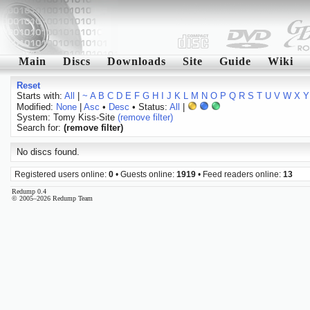
Main
Discs
Downloads
Site
Guide
Wiki
Reset
Starts with:
All
|
~
A
B
C
D
E
F
G
H
I
J
K
L
M
N
O
P
Q
R
S
T
U
V
W
X
Y
Modified:
None
|
Asc
•
Desc
• Status:
All
|
System: Tomy Kiss-Site
(remove filter)
Search for:
(remove filter)
No discs found.
Registered users online:
0
• Guests online:
1919
• Feed readers online:
13
Redump 0.4
© 2005–2026 Redump Team