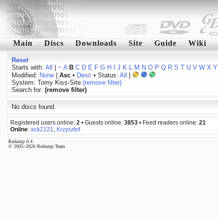
Main
Discs
Downloads
Site
Guide
Wiki
Reset
Starts with:
All
|
~
A
B
C
D
E
F
G
H
I
J
K
L
M
N
O
P
Q
R
S
T
U
V
W
X
Y
Modified:
None
|
Asc
•
Desc
• Status:
All
|
System: Tomy Kiss-Site
(remove filter)
Search for:
(remove filter)
No discs found.
Registered users online:
2
• Guests online:
3853
• Feed readers online:
21
Online
:
ack2121
,
Krzysztof
Redump 0.4
© 2005–2026 Redump Team