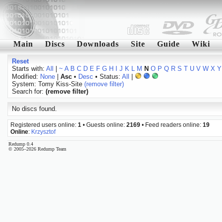
Main
Discs
Downloads
Site
Guide
Wiki
Reset
Starts with:
All
|
~
A
B
C
D
E
F
G
H
I
J
K
L
M
N
O
P
Q
R
S
T
U
V
W
X
Y
Modified:
None
|
Asc
•
Desc
• Status:
All
|
System: Tomy Kiss-Site
(remove filter)
Search for:
(remove filter)
No discs found.
Registered users online:
1
• Guests online:
2169
• Feed readers online:
19
Online
:
Krzysztof
Redump 0.4
© 2005–2026 Redump Team