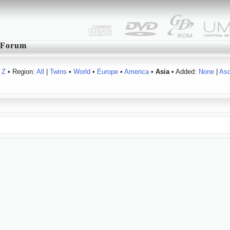
Forum
Z
• Region:
All
|
Twins
•
World
•
Europe
•
America
•
Asia
• Added:
None
|
As