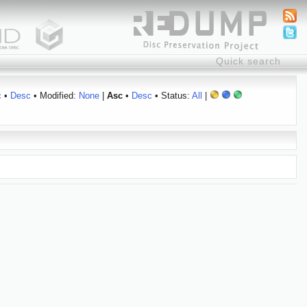
c
•
Desc
• Modified:
None
|
Asc
•
Desc
• Status:
All
|