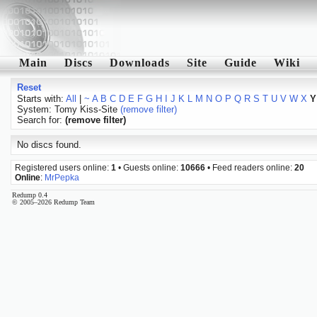
Main
Discs
Downloads
Site
Guide
Wiki
Reset
Starts with:
All
|
~
A
B
C
D
E
F
G
H
I
J
K
L
M
N
O
P
Q
R
S
T
U
V
W
X
Y
System: Tomy Kiss-Site
(remove filter)
Search for:
(remove filter)
No discs found.
Registered users online:
1
• Guests online:
10666
• Feed readers online:
20
Online
:
MrPepka
Redump 0.4
© 2005–2026 Redump Team