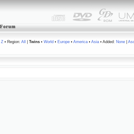
Forum
Z
• Region:
All
|
Twins
•
World
•
Europe
•
America
•
Asia
• Added:
None
|
As