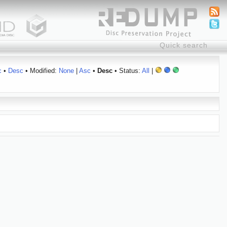
c
•
Desc
• Modified:
None
|
Asc
•
Desc
• Status:
All
|