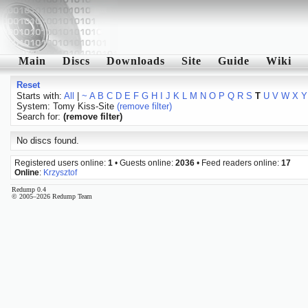
Main
Discs
Downloads
Site
Guide
Wiki
Reset
Starts with:
All
|
~
A
B
C
D
E
F
G
H
I
J
K
L
M
N
O
P
Q
R
S
T
U
V
W
X
Y
System: Tomy Kiss-Site
(remove filter)
Search for:
(remove filter)
No discs found.
Registered users online:
1
• Guests online:
2036
• Feed readers online:
17
Online
:
Krzysztof
Redump 0.4
© 2005–2026 Redump Team