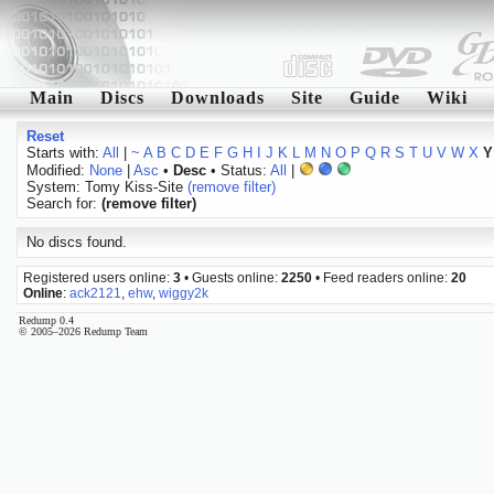
Main
Discs
Downloads
Site
Guide
Wiki
Reset
Starts with:
All
|
~
A
B
C
D
E
F
G
H
I
J
K
L
M
N
O
P
Q
R
S
T
U
V
W
X
Y
Modified:
None
|
Asc
•
Desc
• Status:
All
|
System: Tomy Kiss-Site
(remove filter)
Search for:
(remove filter)
No discs found.
Registered users online:
3
• Guests online:
2250
• Feed readers online:
20
Online
:
ack2121
,
ehw
,
wiggy2k
Redump 0.4
© 2005–2026 Redump Team