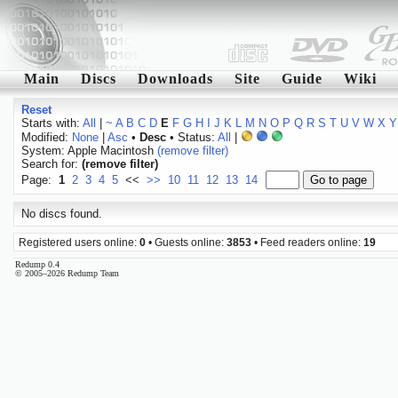
Main
Discs
Downloads
Site
Guide
Wiki
Reset
Starts with:
All
|
~
A
B
C
D
E
F
G
H
I
J
K
L
M
N
O
P
Q
R
S
T
U
V
W
X
Y
Modified:
None
|
Asc
•
Desc
• Status:
All
|
System: Apple Macintosh
(remove filter)
Search for:
(remove filter)
Page:
1
2
3
4
5
<<
>>
10
11
12
13
14
No discs found.
Registered users online:
0
• Guests online:
3853
• Feed readers online:
19
Redump 0.4
© 2005–2026 Redump Team