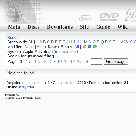
Main
Discs
Downloads
Site
Guide
Wiki
Reset
Starts with:
All
|
~
A
B
C
D
E
F
G
H
I
J
K
L
M
N
O
P
Q
R
S
T
U
V
W
X
Y
Modified:
None
|
Asc
•
Desc
• Status:
All
|
System: Apple Macintosh
(remove filter)
Search for:
(remove filter)
Page:
1
2
3
4
5
<<
>>
10
11
12
13
14
No discs found.
Registered users online:
1
• Guests online:
2019
• Feed readers online:
21
Online
:
Krzysztof
Redump 0.4
© 2005–2026 Redump Team