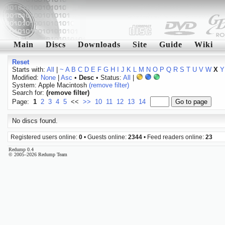
Main
Discs
Downloads
Site
Guide
Wiki
Reset
Starts with:
All
|
~
A
B
C
D
E
F
G
H
I
J
K
L
M
N
O
P
Q
R
S
T
U
V
W
X
Y
Modified:
None
|
Asc
•
Desc
• Status:
All
|
System: Apple Macintosh
(remove filter)
Search for:
(remove filter)
Page:
1
2
3
4
5
<<
>>
10
11
12
13
14
No discs found.
Registered users online:
0
• Guests online:
2344
• Feed readers online:
23
Redump 0.4
© 2005–2026 Redump Team