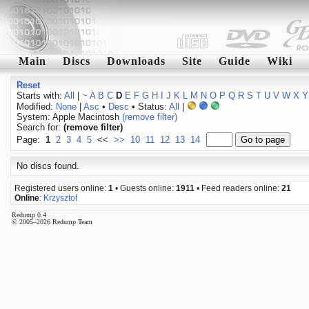
Main
Discs
Downloads
Site
Guide
Wiki
Reset
Starts with:
All
|
~
A
B
C
D
E
F
G
H
I
J
K
L
M
N
O
P
Q
R
S
T
U
V
W
X
Y
Modified:
None
|
Asc
•
Desc
• Status:
All
|
System: Apple Macintosh
(remove filter)
Search for:
(remove filter)
Page:
1
2
3
4
5
<<
>>
10
11
12
13
14
No discs found.
Registered users online:
1
• Guests online:
1911
• Feed readers online:
21
Online
:
Krzysztof
Redump 0.4
© 2005–2026 Redump Team