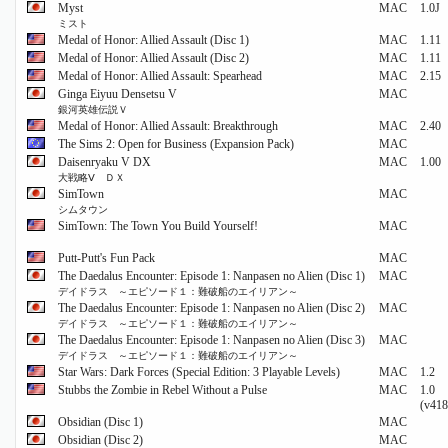
Myst
MAC
1.0J
ミスト
Medal of Honor: Allied Assault (Disc 1)
MAC
1.11
Medal of Honor: Allied Assault (Disc 2)
MAC
1.11
Medal of Honor: Allied Assault: Spearhead
MAC
2.15
Ginga Eiyuu Densetsu V
MAC
銀河英雄伝説Ｖ
Medal of Honor: Allied Assault: Breakthrough
MAC
2.40
The Sims 2: Open for Business (Expansion Pack)
MAC
Daisenryaku V DX
MAC
1.00
大戦略Ⅴ ＤＸ
SimTown
MAC
シムタウン
SimTown: The Town You Build Yourself!
MAC
Putt-Putt's Fun Pack
MAC
The Daedalus Encounter: Episode 1: Nanpasen no Alien (Disc 1)
MAC
デイドラス ～エピソード１：難破船のエイリアン～
The Daedalus Encounter: Episode 1: Nanpasen no Alien (Disc 2)
MAC
デイドラス ～エピソード１：難破船のエイリアン～
The Daedalus Encounter: Episode 1: Nanpasen no Alien (Disc 3)
MAC
デイドラス ～エピソード１：難破船のエイリアン～
Star Wars: Dark Forces (Special Edition: 3 Playable Levels)
MAC
1.2
Stubbs the Zombie in Rebel Without a Pulse
MAC
1.0
(v418
Obsidian (Disc 1)
MAC
Obsidian (Disc 2)
MAC