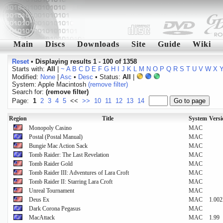
Main
Discs
Downloads
Site
Guide
Wiki
Reset
•
Displaying results 1 - 100 of 1358
Starts with:
All
|
~
A
B
C
D
E
F
G
H
I
J
K
L
M
N
O
P
Q
R
S
T
U
V
W
X
Modified:
None
|
Asc
•
Desc
• Status:
All
|
System: Apple Macintosh
(remove filter)
Search for:
(remove filter)
Page:
1
2
3
4
5
<<
>>
10
11
12
13
14
Region
Title
System
Vers
Monopoly Casino
MAC
Postal (Postal Manual)
MAC
Bungie Mac Action Sack
MAC
Tomb Raider: The Last Revelation
MAC
Tomb Raider Gold
MAC
Tomb Raider III: Adventures of Lara Croft
MAC
Tomb Raider II: Starring Lara Croft
MAC
Unreal Tournament
MAC
Deus Ex
MAC
1.00
Dark Corona Pegasus
MAC
MacAttack
MAC
1.99