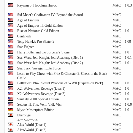
Rayman 3: Hoodlum Havoc
MAC
1.0.3
Sid Meier's Civilization IV: Beyond the Sword
MAC
Age of Empires
MAC
Age of Empires II: Gold Edition
MAC
Rise of Nations: Gold Edition
MAC
1.0
Centipede
MAC
Tony Hawk's Pro Skater 2
MAC
1.00
Star Fighter
MAC
Harry Potter and the Sorcerer's Stone
MAC
1.0
Star Wars: Jedi Knight: Jedi Academy (Disc 1)
MAC
1.0.1
Star Wars: Jedi Knight: Jedi Academy (Disc 2)
MAC
1.0.1
Star Trek: Voyager: Elite Force
MAC
Learn to Play Chess with Fritz & Chesster 2: Chess in the Black
MAC
Castle
Battlefield 1942: Secret Weapons of WWII (Expansion Pack)
MAC
1.6.1
X2: Wolverine's Revenge (Disc 1)
MAC
1.0
X2: Wolverine's Revenge (Disc 2)
MAC
1.0
SimCity 2000 Special Edition
MAC
1.0
Settlers II, The: Veni, Vidi, Vici
MAC
1.0.0
Myst: Masterpiece Edition
MAC
1.0
Eberouge
MAC
エーベルージュ
Alex-World (Disc 1)
MAC
Alex-World (Disc 2)
MAC