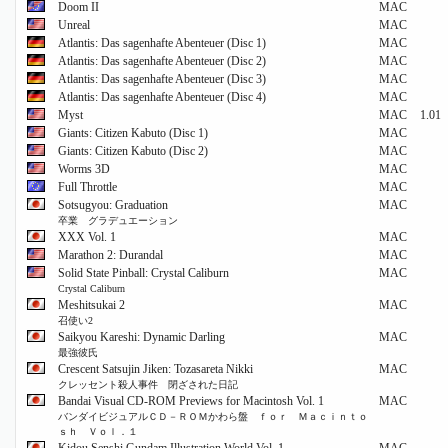
Doom II
MAC
Unreal
MAC
Atlantis: Das sagenhafte Abenteuer (Disc 1)
MAC
Atlantis: Das sagenhafte Abenteuer (Disc 2)
MAC
Atlantis: Das sagenhafte Abenteuer (Disc 3)
MAC
Atlantis: Das sagenhafte Abenteuer (Disc 4)
MAC
Myst
MAC
1.01
Giants: Citizen Kabuto (Disc 1)
MAC
Giants: Citizen Kabuto (Disc 2)
MAC
Worms 3D
MAC
Full Throttle
MAC
Sotsugyou: Graduation
MAC
卒業 グラデュエーション
XXX Vol. 1
MAC
Marathon 2: Durandal
MAC
Solid State Pinball: Crystal Caliburn
MAC
Crystal Caliburn
Meshitsukai 2
MAC
召使い2
Saikyou Kareshi: Dynamic Darling
MAC
最強彼氏
Crescent Satsujin Jiken: Tozasareta Nikki
MAC
クレッセント殺人事件 閉ざされた日記
Bandai Visual CD-ROM Previews for Macintosh Vol. 1
MAC
バンダイビジュアルＣＤ－ＲＯＭかわら盤 ｆｏｒ Ｍａｃｉｎｔｏ
ｓｈ Ｖｏｌ．１