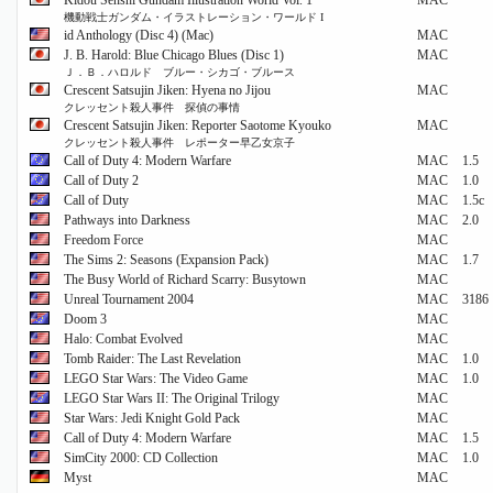
Kidou Senshi Gundam Illustration World Vol. 1
MAC
機動戦士ガンダム・イラストレーション・ワールド I
id Anthology (Disc 4) (Mac)
MAC
J. B. Harold: Blue Chicago Blues (Disc 1)
MAC
Ｊ．Ｂ．ハロルド ブルー・シカゴ・ブルース
Crescent Satsujin Jiken: Hyena no Jijou
MAC
クレッセント殺人事件 探偵の事情
Crescent Satsujin Jiken: Reporter Saotome Kyouko
MAC
クレッセント殺人事件 レポーター早乙女京子
Call of Duty 4: Modern Warfare
MAC
1.5
Call of Duty 2
MAC
1.0
Call of Duty
MAC
1.5c
Pathways into Darkness
MAC
2.0
Freedom Force
MAC
The Sims 2: Seasons (Expansion Pack)
MAC
1.7
The Busy World of Richard Scarry: Busytown
MAC
Unreal Tournament 2004
MAC
3186
Doom 3
MAC
Halo: Combat Evolved
MAC
Tomb Raider: The Last Revelation
MAC
1.0
LEGO Star Wars: The Video Game
MAC
1.0
LEGO Star Wars II: The Original Trilogy
MAC
Star Wars: Jedi Knight Gold Pack
MAC
Call of Duty 4: Modern Warfare
MAC
1.5
SimCity 2000: CD Collection
MAC
1.0
Myst
MAC