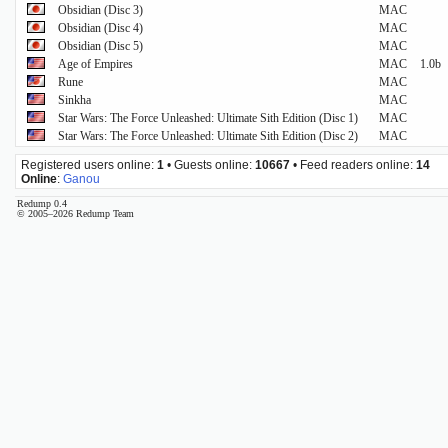
Obsidian (Disc 3)
MAC
Obsidian (Disc 4)
MAC
Obsidian (Disc 5)
MAC
Age of Empires
MAC
1.0b
Rune
MAC
Sinkha
MAC
Star Wars: The Force Unleashed: Ultimate Sith Edition (Disc 1)
MAC
Star Wars: The Force Unleashed: Ultimate Sith Edition (Disc 2)
MAC
Registered users online:
1
• Guests online:
10667
• Feed readers online:
14
Online
:
Ganou
Redump 0.4
© 2005–2026 Redump Team