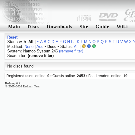
Main
Discs
Downloads
Site
Guide
Wiki
Reset
Starts with:
All
|
~
A
B
C
D
E
F
G
H
I
J
K
L
M
N
O
P
Q
R
S
T
U
V
W
X
Modified:
None
|
Asc
•
Desc
• Status:
All
|
System: Namco System 246
(remove filter)
Search for:
(remove filter)
No discs found.
Registered users online:
0
• Guests online:
2453
• Feed readers online:
19
Redump 0.4
© 2005–2026 Redump Team