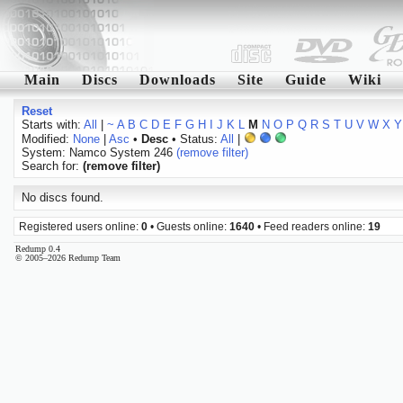
Main
Discs
Downloads
Site
Guide
Wiki
Reset
Starts with:
All
|
~
A
B
C
D
E
F
G
H
I
J
K
L
M
N
O
P
Q
R
S
T
U
V
W
X
Y
Modified:
None
|
Asc
•
Desc
• Status:
All
|
System: Namco System 246
(remove filter)
Search for:
(remove filter)
No discs found.
Registered users online:
0
• Guests online:
1640
• Feed readers online:
19
Redump 0.4
© 2005–2026 Redump Team