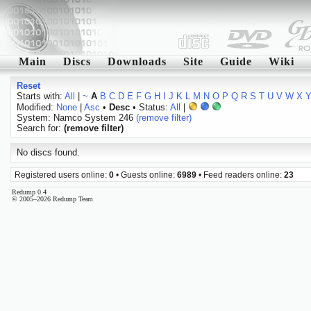
Main
Discs
Downloads
Site
Guide
Wiki
Reset
Starts with:
All
|
~
A
B
C
D
E
F
G
H
I
J
K
L
M
N
O
P
Q
R
S
T
U
V
W
X
Modified:
None
|
Asc
•
Desc
• Status:
All
|
System: Namco System 246
(remove filter)
Search for:
(remove filter)
No discs found.
Registered users online:
0
• Guests online:
6989
• Feed readers online:
23
Redump 0.4
© 2005–2026 Redump Team