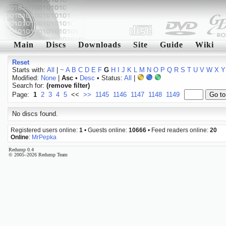
Main
Discs
Downloads
Site
Guide
Wiki
Reset
Starts with:
All
|
~
A
B
C
D
E
F
G
H
I
J
K
L
M
N
O
P
Q
R
S
T
U
V
W
X
Y
Modified:
None
|
Asc
•
Desc
• Status:
All
|
Search for:
(remove filter)
Page:
1
2
3
4
5
<<
>>
1145
1146
1147
1148
1149
No discs found.
Registered users online:
1
• Guests online:
10666
• Feed readers online:
20
Online
:
MrPepka
Redump 0.4
© 2005–2026 Redump Team