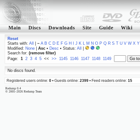
Main
Discs
Downloads
Site
Guide
Wiki
Reset
Starts with:
All
|
~
A
B
C
D
E
F
G
H
I
J
K
L
M
N
O
P
Q
R
S
T
U
V
W
X
Y
Modified:
None
|
Asc
•
Desc
• Status:
All
|
Search for:
(remove filter)
Page:
1
2
3
4
5
<<
>>
1145
1146
1147
1148
1149
No discs found.
Registered users online:
0
• Guests online:
2399
• Feed readers online:
15
Redump 0.4
© 2005–2026 Redump Team