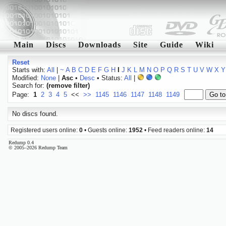
Main
Discs
Downloads
Site
Guide
Wiki
Reset
Starts with:
All
|
~
A
B
C
D
E
F
G
H
I
J
K
L
M
N
O
P
Q
R
S
T
U
V
W
X
Y
Modified:
None
|
Asc
•
Desc
• Status:
All
|
Search for:
(remove filter)
Page:
1
2
3
4
5
<<
>>
1145
1146
1147
1148
1149
No discs found.
Registered users online:
0
• Guests online:
1952
• Feed readers online:
14
Redump 0.4
© 2005–2026 Redump Team