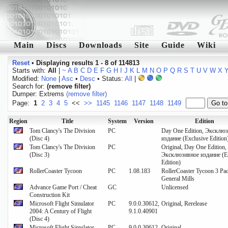
Main
Discs
Downloads
Site
Guide
Wiki
Reset
•
Displaying results 1 - 8 of 114813
Starts with:
All
|
~
A
B
C
D
E
F
G
H
I
J
K
L
M
N
O
P
Q
R
S
T
U
V
W
X
Modified:
None
|
Asc
•
Desc
• Status:
All
|
Search for:
(remove filter)
Dumper: Extrems
(remove filter)
Page:
1
2
3
4
5
<<
>>
1145
1146
1147
1148
1149
Region
Title
System
Version
Edition
Tom Clancy's The Division
PC
Day One Edition, Эксклю
(Disc 4)
издание (Exclusive Edition
Tom Clancy's The Division
PC
Original, Day One Edition,
(Disc 3)
Эксклюзивное издание (Ex
Edition)
RollerCoaster Tycoon
PC
1.08.183
RollerCoaster Tycoon 3 Pac
General Mills
Advance Game Port / Cheat
GC
Unlicensed
Construction Kit
Microsoft Flight Simulator
PC
9.0.0.30612,
Original, Rerelease
2004: A Century of Flight
9.1.0.40901
(Disc 4)
Microsoft Flight Simulator
PC
9.0.0.30612
Original