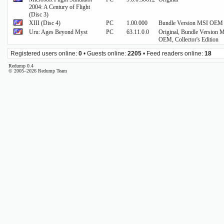
2004: A Century of Flight
(Disc 3)
XIII (Disc 4)
PC
1.00.000
Bundle Version MSI OEM
Uru: Ages Beyond Myst
PC
63.11.0.0
Original, Bundle Version 
OEM, Collector's Edition
Registered users online:
0
• Guests online:
2205
• Feed readers online:
18
Redump 0.4
© 2005–2026 Redump Team