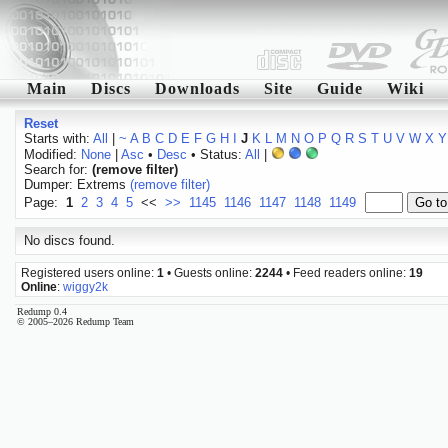
Main
Discs
Downloads
Site
Guide
Wiki
Reset
Starts with:
All
|
~
A
B
C
D
E
F
G
H
I
J
K
L
M
N
O
P
Q
R
S
T
U
V
W
X
Y
Modified:
None
|
Asc
•
Desc
• Status:
All
|
Search for:
(remove filter)
Dumper: Extrems
(remove filter)
Page:
1
2
3
4
5
<<
>>
1145
1146
1147
1148
1149
No discs found.
Registered users online:
1
• Guests online:
2244
• Feed readers online:
19
Online
:
wiggy2k
Redump 0.4
© 2005–2026 Redump Team