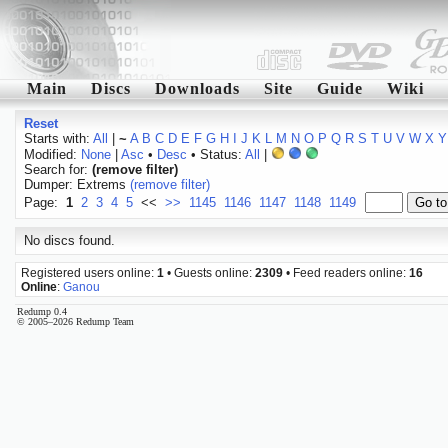
Main
Discs
Downloads
Site
Guide
Wiki
Reset
Starts with:
All
|
~
A
B
C
D
E
F
G
H
I
J
K
L
M
N
O
P
Q
R
S
T
U
V
W
X
Y
Modified:
None
|
Asc
•
Desc
• Status:
All
|
Search for:
(remove filter)
Dumper: Extrems
(remove filter)
Page:
1
2
3
4
5
<<
>>
1145
1146
1147
1148
1149
No discs found.
Registered users online:
1
• Guests online:
2309
• Feed readers online:
16
Online
:
Ganou
Redump 0.4
© 2005–2026 Redump Team