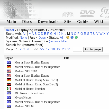
Main
Discs
Downloads
Site
Guide
Wiki
Reset
•
Displaying results 1 - 73 of 2019
Starts with:
All
|
~
A
B
C
D
E
F
G
H
I
J
K
L
M
N
O
P
Q
R
S
T
U
V
W
X
Y
Modified:
None
|
Asc
•
Desc
• Status:
All
|
System: Nintendo GameCube
(remove filter)
Search for:
(remove filter)
Page:
1
2
3
4
5
<<
>>
17
18
19
20
21
Region
Title
Men in Black II: Alien Escape
Marvel Nemesis: Rise of the Imperfects
Madden NFL 2002
Men in Black II: Alien Escape
Medal of Honor: Rising Sun (Disc 1)
Medal of Honor: Rising Sun (Disc 2)
Medal of Honor: Frontline
MC Groovz Dance Craze
Mystic Heroes
Marvel Nemesis: Rise of the Imperfects
Madden NFL 06