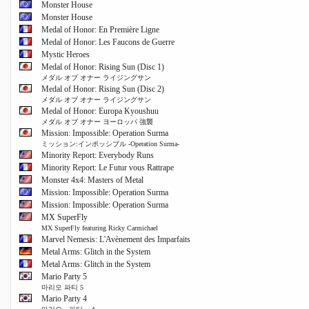
Monster House
Monster House
Medal of Honor: En Première Ligne
Medal of Honor: Les Faucons de Guerre
Mystic Heroes
Medal of Honor: Rising Sun (Disc 1)
メダル オブ オナー ライジングサン
Medal of Honor: Rising Sun (Disc 2)
メダル オブ オナー ライジングサン
Medal of Honor: Europa Kyoushuu
メダル オブ オナー ヨーロッパ 強襲
Mission: Impossible: Operation Surma
ミッション:インポッシブル -Operation Surma-
Minority Report: Everybody Runs
Minority Report: Le Futur vous Rattrape
Monster 4x4: Masters of Metal
Mission: Impossible: Operation Surma
Mission: Impossible: Operation Surma
MX SuperFly
MX SuperFly featuring Ricky Carmichael
Marvel Nemesis: L'Avènement des Imparfaits
Metal Arms: Glitch in the System
Metal Arms: Glitch in the System
Mario Party 5
마리오 파티 5
Mario Party 4