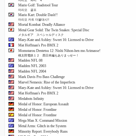
마리오 파티 ４
Mario Golf: Toadstool Tour
마리오 골프
Mario Kart: Double Dash!!
마리오 카트 더블대시!!
Mortal Kombat: Deadly Alliance
Metal Gear Solid: The Twin Snakes: Special Disc
メタルギア スペシャルディスク
Mary-Kate and Ashley: Sweet 16: Licensed to Drive
Mat Hoffman's Pro BMX 2
Momotarou Dentetsu 12: Nishi Nihon-hen mo Arimasse!
桃太郎電鉄１２ 西日本編もありまっせー！
Madden NFL 08
Madden NFL 2003
Madden NFL 2004
Mark Davis Pro Bass Challenge
Marvel Nemesis: Rise of the Imperfects
Mary-Kate and Ashley: Sweet 16: Licensed to Drive
Mat Hoffman's Pro BMX 2
Medabots Infinity
Medal of Honor: European Assault
Medal of Honor: Frontline
Medal of Honor: Frontline
Mega Man X: Command Mission
Metal Arms: Glitch in the System
Minority Report: Everybody Runs