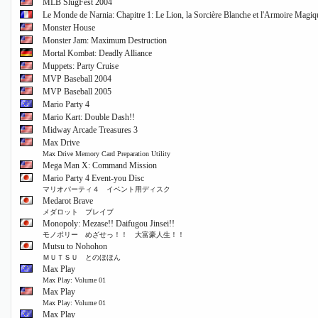
MLB SlugFest 2004
Le Monde de Narnia: Chapitre 1: Le Lion, la Sorcière Blanche et l'Armoire Magiq
Monster House
Monster Jam: Maximum Destruction
Mortal Kombat: Deadly Alliance
Muppets: Party Cruise
MVP Baseball 2004
MVP Baseball 2005
Mario Party 4
Mario Kart: Double Dash!!
Midway Arcade Treasures 3
Max Drive
Max Drive Memory Card Preparation Utility
Mega Man X: Command Mission
Mario Party 4 Event-you Disc
マリオパーティ４ イベント用ディスク
Medarot Brave
メダロット ブレイブ
Monopoly: Mezase!! Daifugou Jinsei!!
モノポリー めざせっ！！ 大富豪人生！！
Mutsu to Nohohon
ＭＵＴＳＵ とのほほん
Max Play
Max Play: Volume 01
Max Play
Max Play: Volume 01
Max Play