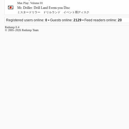
Max Play: Volume 01
Mr. Driller: Drill Land Event-you Disc
ミスタードリラー ドリルランド イベント用ディスク
Registered users online:
0
• Guests online:
2129
• Feed readers online:
20
Redump 0.4
© 2005–2026 Redump Team