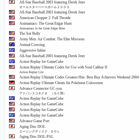
All-Star Baseball 2003 featuring Derek Jeter
オールスターベースボール２００３
All-Star Baseball 2003 featuring Derek Jeter
American Chopper 2: Full Throttle
Animaniacs: The Great Edgar Hunt
Animaniacs in the Great Edgar Hunt
The Ant Bully
Army Men: Air Combat: The Elite Missions
Animal Crossing
Aggressive Inline
All-Star Baseball 2003 featuring Derek Jeter
Action Replay for GameCube
Action Replay Ultimate Codes for Use with Soul Calibur II
Action Replay Lite
Action Replay Ultimate Codes Greatest Hits: Best Buy Achievers Weekend 2004
Action Replay Ultimate Cheats für Pokémon Colosseum
Advance Connector GC-you
アドバンスコネクタ （ＧＣ用）
Action Replay for GameCube
Action Replay for GameCube
Action Replay for GameCube
Action Replay for GameCube
Advance Game Port
Aging Disc DOL
エージングディスク ＤＯＬ
Aging Disc DOL-PAL