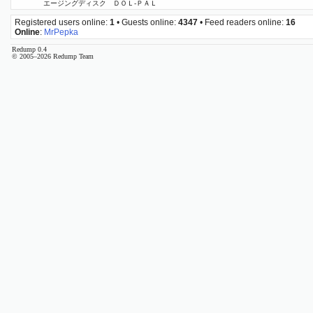
エージングディスク ＤＯＬ‐ＰＡＬ
Registered users online:
1
• Guests online:
4347
• Feed readers online:
16
Online
:
MrPepka
Redump 0.4
© 2005–2026 Redump Team