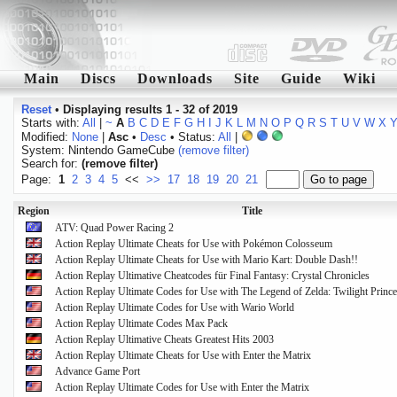
Main
Discs
Downloads
Site
Guide
Wiki
Reset
•
Displaying results 1 - 32 of 2019
Starts with:
All
|
~
A
B
C
D
E
F
G
H
I
J
K
L
M
N
O
P
Q
R
S
T
U
V
W
X
Modified:
None
|
Asc
•
Desc
• Status:
All
|
System: Nintendo GameCube
(remove filter)
Search for:
(remove filter)
Page:
1
2
3
4
5
<<
>>
17
18
19
20
21
Region
Title
ATV: Quad Power Racing 2
Action Replay Ultimate Cheats for Use with Pokémon Colosseum
Action Replay Ultimate Cheats for Use with Mario Kart: Double Dash!!
Action Replay Ultimative Cheatcodes für Final Fantasy: Crystal Chronicles
Action Replay Ultimate Codes for Use with The Legend of Zelda: Twilight Princ
Action Replay Ultimate Codes for Use with Wario World
Action Replay Ultimate Codes Max Pack
Action Replay Ultimative Cheats Greatest Hits 2003
Action Replay Ultimate Cheats for Use with Enter the Matrix
Advance Game Port
Action Replay Ultimate Codes for Use with Enter the Matrix