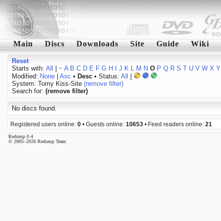
Main
Discs
Downloads
Site
Guide
Wiki
Reset
Starts with:
All
|
~
A
B
C
D
E
F
G
H
I
J
K
L
M
N
O
P
Q
R
S
T
U
V
W
X
Y
Modified:
None
|
Asc
•
Desc
• Status:
All
|
System: Tomy Kiss-Site
(remove filter)
Search for:
(remove filter)
No discs found.
Registered users online:
0
• Guests online:
10653
• Feed readers online:
21
Redump 0.4
© 2005–2026 Redump Team